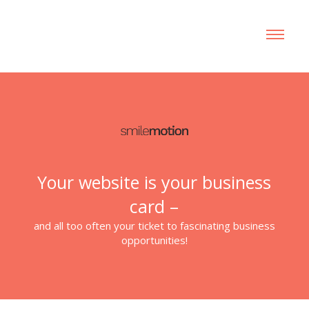
Your website is your business
card –
and all too often your ticket to fascinating business
opportunities!