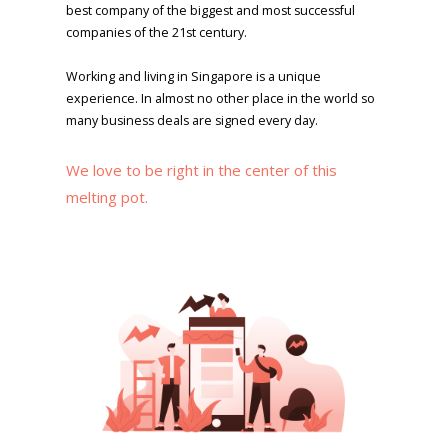
best company of the biggest and most successful
companies of the 21st century.
Working and living in Singapore is a unique
experience. In almost no other place in the world so
many business deals are signed every day.
We love to be right in the center of this
melting pot.