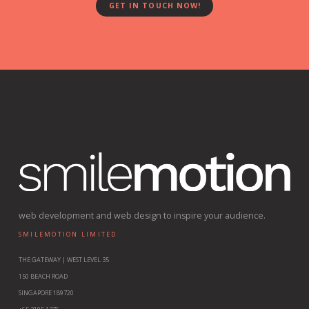
GET IN TOUCH NOW!
web development and web design to inspire your audience.
SMILEMOTION LIMITED
THE GATEWAY | WEST LEVEL 35
150 BEACH ROAD
SINGAPORE 189720