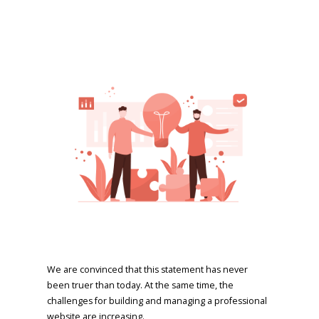
We are convinced that this statement has never
been truer than today. At the same time, the
challenges for building and managing a professional
website are increasing.