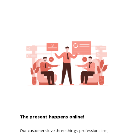
The present happens online!
Our customers love three things: professionalism,