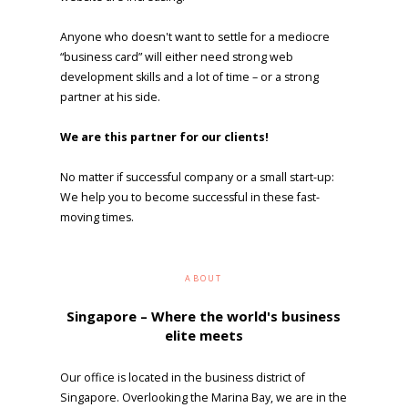
Anyone who doesn't want to settle for a mediocre
“business card” will either need strong web
development skills and a lot of time – or a strong
partner at his side.
We are this partner for our clients!
No matter if successful company or a small start-up:
We help you to become successful in these fast-
moving times.
ABOUT
Singapore – Where the world's business
elite meets
Our office is located in the business district of
Singapore. Overlooking the Marina Bay, we are in the