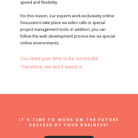
speed and flexibility.
For this reason, our experts work exclusively online:
Discussions take place via video calls or special
project management tools. In addition, you can
follow the web development process live via special
online environments.
You need your time to be successful.
Therefore, we don´t waste it.
IT´S TIME TO WORK ON THE FUTURE
SUCCESS OF YOUR BUSINESS!